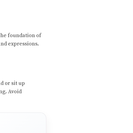
 The foundation of
and expressions.
d or sit up
ing. Avoid