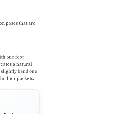
ion poses that are
ith one foot
creates a natural
 slightly bend one
in their pockets.