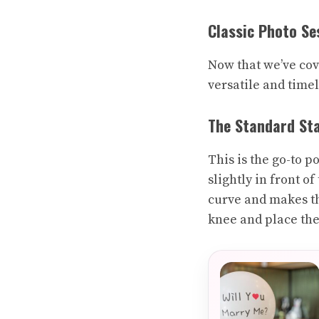
Classic Photo Se
Now that we’ve cove
versatile and timel
The Standard St
This is the go-to p
slightly in front of
curve and makes th
knee and place thei