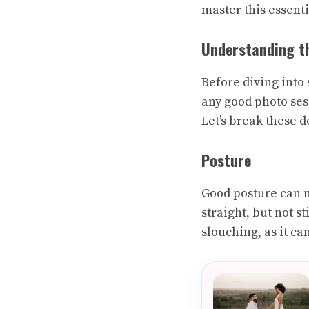
master this essent
Understanding th
Before diving into 
any good photo ses
Let’s break these 
Posture
Good posture can m
straight, but not s
slouching, as it ca