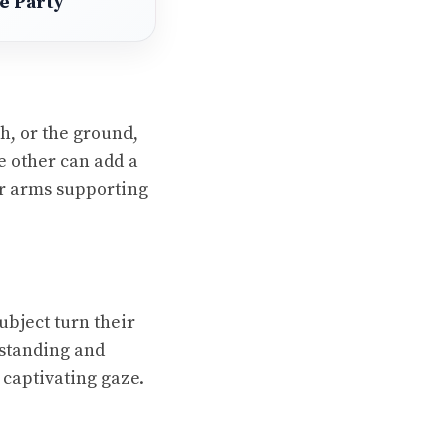
se Party
h, or the ground,
he other can add a
ir arms supporting
ubject turn their
 standing and
 captivating gaze.