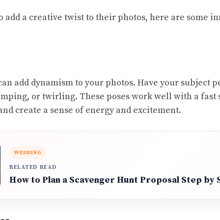
o add a creative twist to their photos, here are some i
an add dynamism to your photos. Have your subject p
umping, or twirling. These poses work well with a fast 
and create a sense of energy and excitement.
WEDDING
RELATED READ
How to Plan a Scavenger Hunt Proposal Step by 