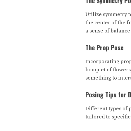
The Symmetry Po
Utilize symmetry to
the center of the 
a sense of balance
The Prop Pose
Incorporating props
bouquet of flowers,
something to inter
Posing Tips for 
Different types of 
tailored to specific