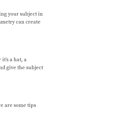
ing your subject in
ymmetry can create
t’s a hat, a
nd give the subject
re are some tips