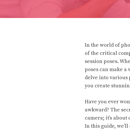
In the world of ph
of the critical com
session poses. Whe
poses can make a wo
delve into various
you create stunnin
Have you ever wond
awkward? The secret
camera; it’s about 
In this guide, we’l