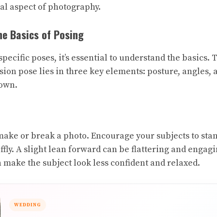
ial aspect of photography.
e Basics of Posing
specific poses, it’s essential to understand the basics.
sion pose lies in three key elements: posture, angles, 
down.
ake or break a photo. Encourage your subjects to stan
tiffly. A slight lean forward can be flattering and engag
n make the subject look less confident and relaxed.
WEDDING