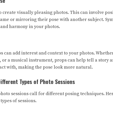
se
 create visually pleasing photos. This can involve pos
frame or mirroring their pose with another subject. S
 and harmony in your photos.
 can add interest and context to your photos. Whether i
 or a musical instrument, props can help tell a story a
act with, making the pose look more natural.
Different Types of Photo Sessions
photo sessions call for different posing techniques. He
 types of sessions.