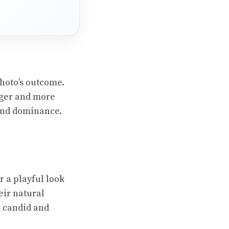
hoto’s outcome.
rger and more
 and dominance.
r a playful look
eir natural
a candid and