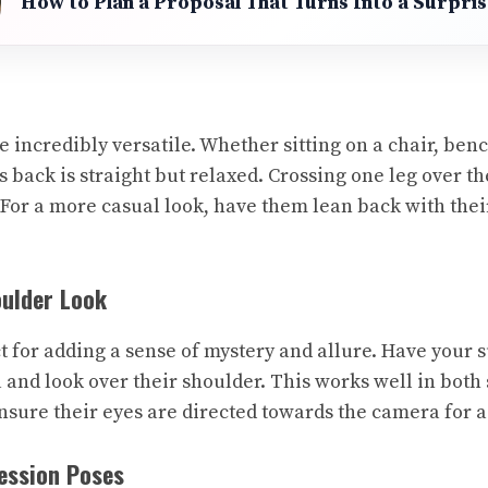
How to Plan a Proposal That Turns Into a Surpri
 incredibly versatile. Whether sitting on a chair, benc
s back is straight but relaxed. Crossing one leg over t
 For a more casual look, have them lean back with the
oulder Look
t for adding a sense of mystery and allure. Have your s
 and look over their shoulder. This works well in both
Ensure their eyes are directed towards the camera for a
ession Poses