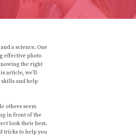
 and a science. One
g effective photo
knowing the right
s article, we’ll
 skills and help
le others seem
ng in front of the
ect look their best.
d tricks to help you