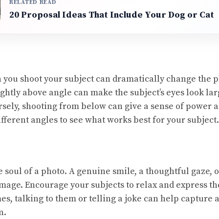
RELATED READ
20 Proposal Ideas That Include Your Dog or Cat
 you shoot your subject can dramatically change the p
ightly above angle can make the subject’s eyes look la
rsely, shooting from below can give a sense of power
fferent angles to see what works best for your subject.
 soul of a photo. A genuine smile, a thoughtful gaze, o
mage. Encourage your subjects to relax and express th
s, talking to them or telling a joke can help capture 
n.