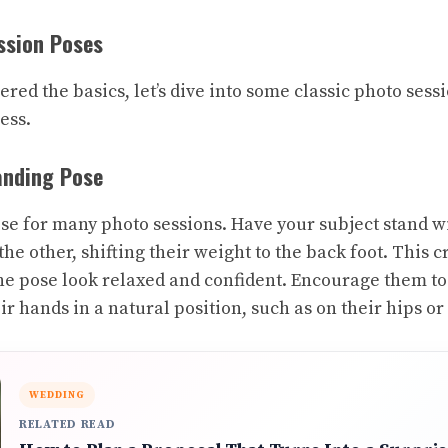
ssion Poses
red the basics, let’s dive into some classic photo sess
ess.
anding Pose
ose for many photo sessions. Have your subject stand w
 the other, shifting their weight to the back foot. This 
e pose look relaxed and confident. Encourage them to
r hands in a natural position, such as on their hips or 
WEDDING
RELATED READ