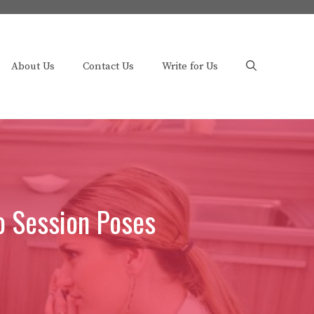
About Us
Contact Us
Write for Us
o Session Poses