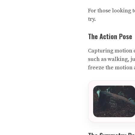
For those looking t
try.
The Action Pose
Capturing motion c
such as walking, j
freeze the motion 