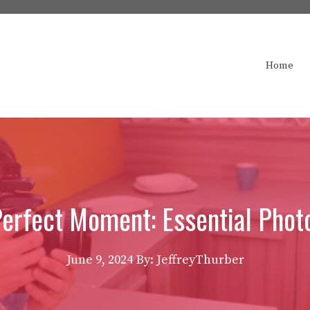
Home
Perfect Moment: Essential Phot
June 9, 2024
By: JeffreyThurber