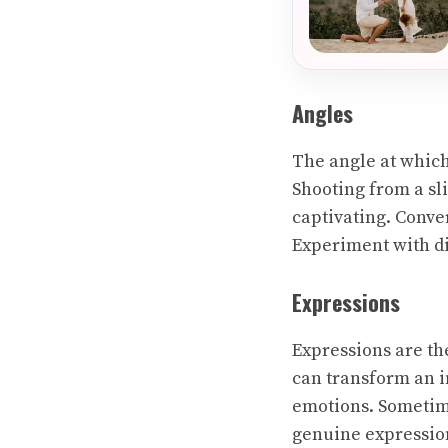
Angles
The angle at which
Shooting from a sl
captivating. Conve
Experiment with di
Expressions
Expressions are the
can transform an i
emotions. Sometime
genuine expressio