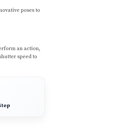
nnovative poses to
erform an action,
shutter speed to
Step