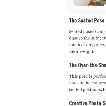
The Seated Pose
Seated poses can be
ensure the subject’
touch of elegance.
their weight.
The Over-the-Sh
This pose is perfec
back to the camera
seated positions. 
Creative Photo S