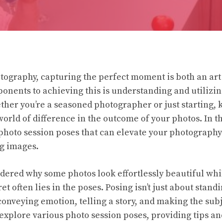
otography, capturing the perfect moment is both an art
ponents to achieving this is understanding and utilizin
ther you’re a seasoned photographer or just starting, 
rld of difference in the outcome of your photos. In thi
 photo session poses that can elevate your photography
g images.
ered why some photos look effortlessly beautiful whi
 often lies in the poses. Posing isn’t just about standi
conveying emotion, telling a story, and making the subj
l explore various photo session poses, providing tips an