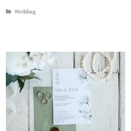
Categories
Wedding