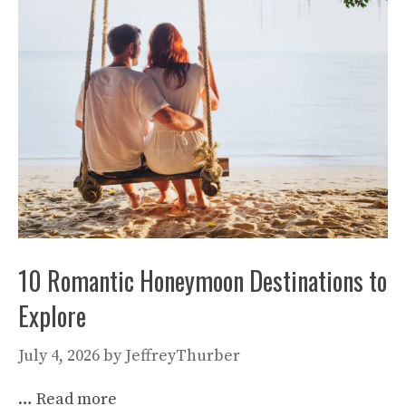
10 Romantic Honeymoon Destinations to
Explore
July 4, 2026
by
JeffreyThurber
…
Read more