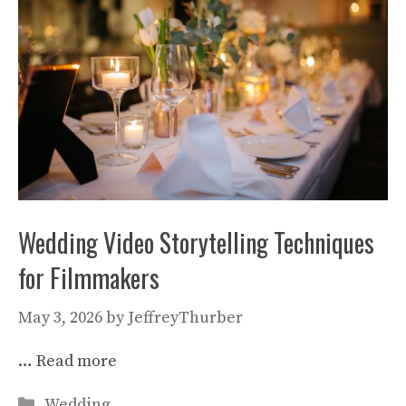
Wedding Video Storytelling Techniques
for Filmmakers
May 3, 2026
by
JeffreyThurber
…
Read more
Categories
Wedding