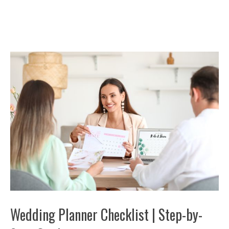
Wedding Planner Checklist | Step-by-