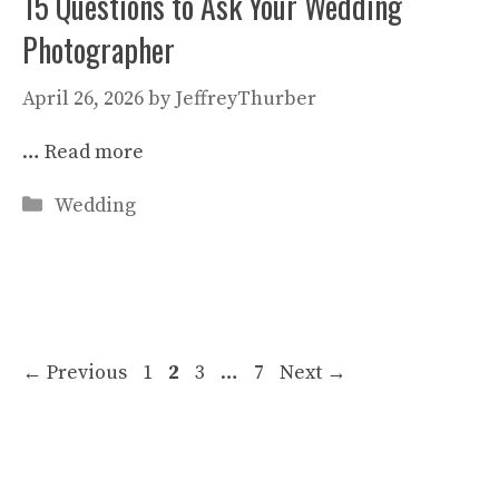
15 Questions to Ask Your Wedding
Photographer
April 26, 2026
by
JeffreyThurber
…
Read more
Categories
Wedding
Page
Page
Page
Page
←
Previous
1
2
3
…
7
Next
→