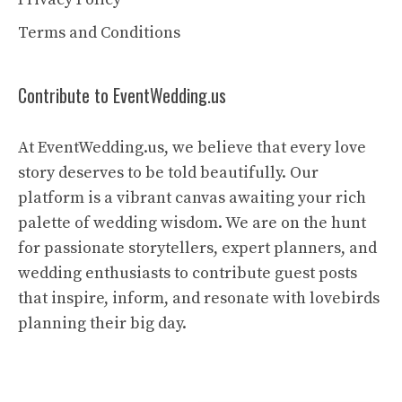
Terms and Conditions
Contribute to EventWedding.us
At EventWedding.us, we believe that every love
story deserves to be told beautifully. Our
platform is a vibrant canvas awaiting your rich
palette of wedding wisdom. We are on the hunt
for passionate storytellers, expert planners, and
wedding enthusiasts to contribute guest posts
that inspire, inform, and resonate with lovebirds
planning their big day.