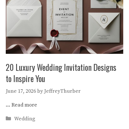
20 Luxury Wedding Invitation Designs
to Inspire You
June 17, 2026
by
JeffreyThurber
…
Read more
Categories
Wedding