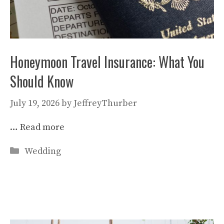
Honeymoon Travel Insurance: What You
Should Know
July 19, 2026
by
JeffreyThurber
…
Read more
Categories
Wedding