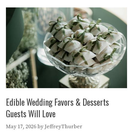
Edible Wedding Favors & Desserts
Guests Will Love
May 17, 2026
by
JeffreyThurber