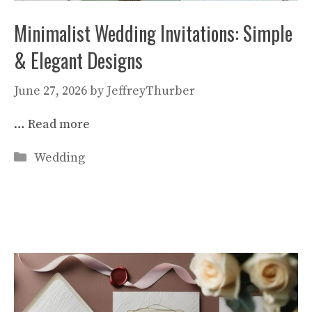
Minimalist Wedding Invitations: Simple
& Elegant Designs
June 27, 2026
by
JeffreyThurber
…
Read more
Categories
Wedding