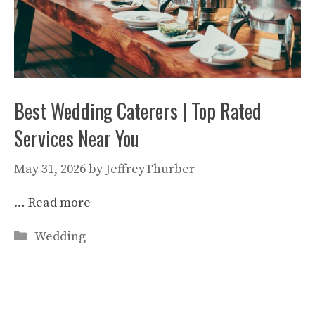
Best Wedding Caterers | Top Rated
Services Near You
May 31, 2026
by
JeffreyThurber
…
Read more
Categories
Wedding