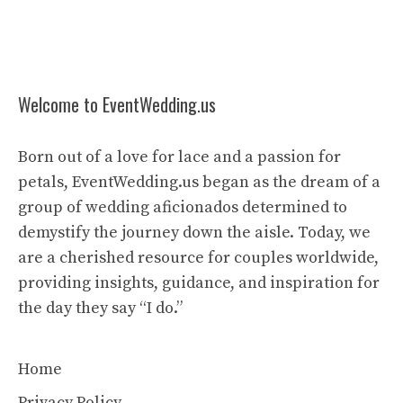
Welcome to EventWedding.us
Born out of a love for lace and a passion for
petals, EventWedding.us began as the dream of a
group of wedding aficionados determined to
demystify the journey down the aisle. Today, we
are a cherished resource for couples worldwide,
providing insights, guidance, and inspiration for
the day they say “I do.”
Home
Privacy Policy