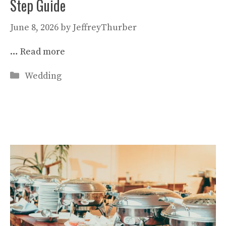
Step Guide
June 8, 2026
by
JeffreyThurber
…
Read more
Categories
Wedding