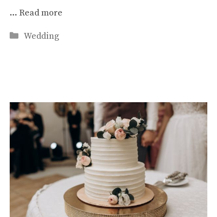
…
Read more
Categories
Wedding