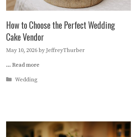
How to Choose the Perfect Wedding
Cake Vendor
May 10, 2026
by
JeffreyThurber
…
Read more
Categories
Wedding