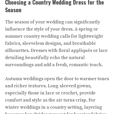
Choosing a Country Wedding Dress for the
Season
The season of your wedding can significantly
influence the style of your dress. A spring or
summer country wedding calls for lightweight
fabrics, sleeveless designs, and breathable
silhouettes. Dresses with floral appliqués or lace
detailing beautifully echo the natural
surroundings and add a fresh, romantic touch.
Autumn weddings open the door to warmer tones
and richer textures. Long-sleeved gowns,
especially those in lace or crochet, provide
comfort and style as the air turns crisp. For
winter weddings in a country setting, layering