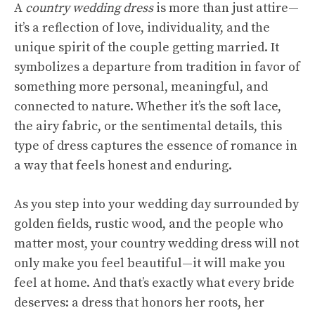
A
country wedding dress
is more than just attire—
it’s a reflection of love, individuality, and the
unique spirit of the couple getting married. It
symbolizes a departure from tradition in favor of
something more personal, meaningful, and
connected to nature. Whether it’s the soft lace,
the airy fabric, or the sentimental details, this
type of dress captures the essence of romance in
a way that feels honest and enduring.
As you step into your wedding day surrounded by
golden fields, rustic wood, and the people who
matter most, your country wedding dress will not
only make you feel beautiful—it will make you
feel at home. And that’s exactly what every bride
deserves: a dress that honors her roots, her