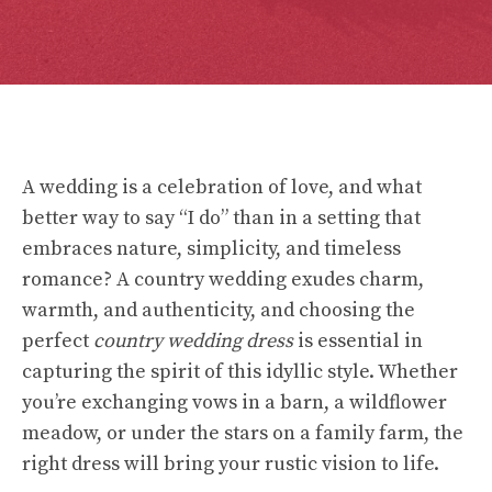
A wedding is a celebration of love, and what
better way to say “I do” than in a setting that
embraces nature, simplicity, and timeless
romance? A country wedding exudes charm,
warmth, and authenticity, and choosing the
perfect
country wedding dress
is essential in
capturing the spirit of this idyllic style. Whether
you’re exchanging vows in a barn, a wildflower
meadow, or under the stars on a family farm, the
right dress will bring your rustic vision to life.