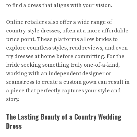
to find a dress that aligns with your vision.
Online retailers also offer a wide range of
country-style dresses, often at a more affordable
price point. These platforms allow brides to
explore countless styles, read reviews, and even
try dresses at home before committing. For the
bride seeking something truly one-of-a-kind,
working with an independent designer or
seamstress to create a custom gown can result in
a piece that perfectly captures your style and
story.
The Lasting Beauty of a Country Wedding
Dress