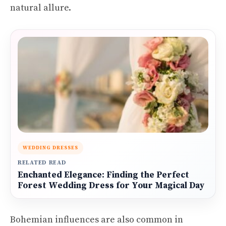
natural allure.
WEDDING DRESSES
RELATED READ
Enchanted Elegance: Finding the Perfect
Forest Wedding Dress for Your Magical Day
Bohemian influences are also common in