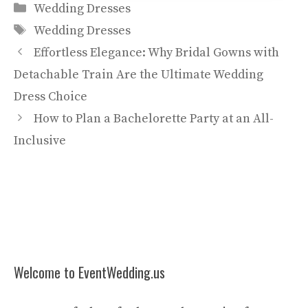
Categories
Wedding Dresses
Tags
Wedding Dresses
Effortless Elegance: Why Bridal Gowns with
Detachable Train Are the Ultimate Wedding
Dress Choice
How to Plan a Bachelorette Party at an All-
Inclusive
Welcome to EventWedding.us