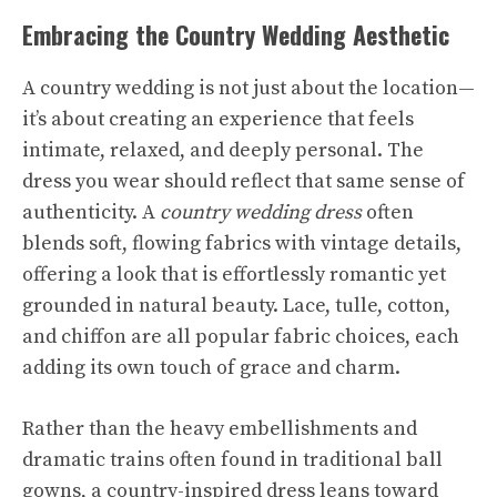
Embracing the Country Wedding Aesthetic
A country wedding is not just about the location—
it’s about creating an experience that feels
intimate, relaxed, and deeply personal. The
dress you wear should reflect that same sense of
authenticity. A
country wedding dress
often
blends soft, flowing fabrics with vintage details,
offering a look that is effortlessly romantic yet
grounded in natural beauty. Lace, tulle, cotton,
and chiffon are all popular fabric choices, each
adding its own touch of grace and charm.
Rather than the heavy embellishments and
dramatic trains often found in traditional ball
gowns, a country-inspired dress leans toward