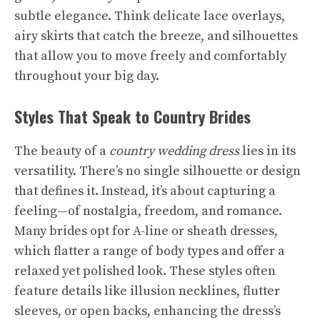
subtle elegance. Think delicate lace overlays,
airy skirts that catch the breeze, and silhouettes
that allow you to move freely and comfortably
throughout your big day.
Styles That Speak to Country Brides
The beauty of a
country wedding dress
lies in its
versatility. There’s no single silhouette or design
that defines it. Instead, it’s about capturing a
feeling—of nostalgia, freedom, and romance.
Many brides opt for A-line or sheath dresses,
which flatter a range of body types and offer a
relaxed yet polished look. These styles often
feature details like illusion necklines, flutter
sleeves, or open backs, enhancing the dress’s