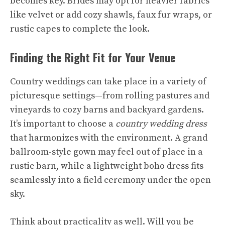
becomes key. Brides may opt for heavier fabrics
like velvet or add cozy shawls, faux fur wraps, or
rustic capes to complete the look.
Finding the Right Fit for Your Venue
Country weddings can take place in a variety of
picturesque settings—from rolling pastures and
vineyards to cozy barns and backyard gardens.
It’s important to choose a
country wedding dress
that harmonizes with the environment. A grand
ballroom-style gown may feel out of place in a
rustic barn, while a lightweight boho dress fits
seamlessly into a field ceremony under the open
sky.
Think about practicality as well. Will you be