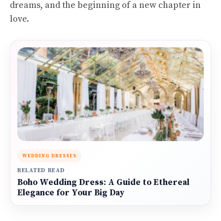
dreams, and the beginning of a new chapter in
love.
WEDDING DRESSES
RELATED READ
Boho Wedding Dress: A Guide to Ethereal
Elegance for Your Big Day