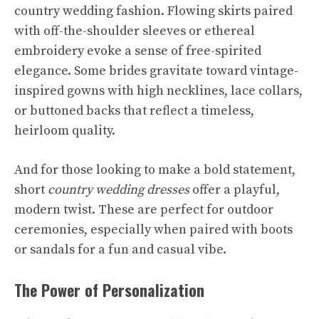
country wedding fashion. Flowing skirts paired
with off-the-shoulder sleeves or ethereal
embroidery evoke a sense of free-spirited
elegance. Some brides gravitate toward vintage-
inspired gowns with high necklines, lace collars,
or buttoned backs that reflect a timeless,
heirloom quality.
And for those looking to make a bold statement,
short
country wedding dresses
offer a playful,
modern twist. These are perfect for outdoor
ceremonies, especially when paired with boots
or sandals for a fun and casual vibe.
The Power of Personalization