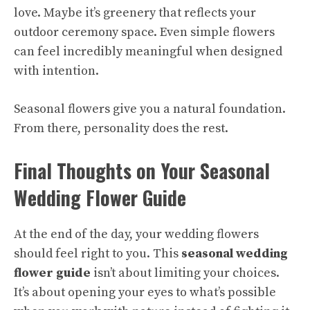
love. Maybe it’s greenery that reflects your
outdoor ceremony space. Even simple flowers
can feel incredibly meaningful when designed
with intention.
Seasonal flowers give you a natural foundation.
From there, personality does the rest.
Final Thoughts on Your Seasonal
Wedding Flower Guide
At the end of the day, your wedding flowers
should feel right to you. This
seasonal wedding
flower guide
isn’t about limiting your choices.
It’s about opening your eyes to what’s possible