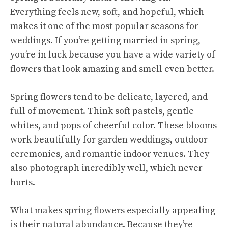
Everything feels new, soft, and hopeful, which
makes it one of the most popular seasons for
weddings. If you’re getting married in spring,
you’re in luck because you have a wide variety of
flowers that look amazing and smell even better.
Spring flowers tend to be delicate, layered, and
full of movement. Think soft pastels, gentle
whites, and pops of cheerful color. These blooms
work beautifully for garden weddings, outdoor
ceremonies, and romantic indoor venues. They
also photograph incredibly well, which never
hurts.
What makes spring flowers especially appealing
is their natural abundance. Because they’re