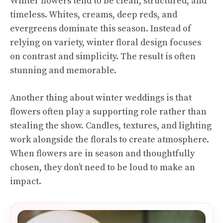
Winter flowers tend to be clean, structured, and
timeless. Whites, creams, deep reds, and
evergreens dominate this season. Instead of
relying on variety, winter floral design focuses
on contrast and simplicity. The result is often
stunning and memorable.
Another thing about winter weddings is that
flowers often play a supporting role rather than
stealing the show. Candles, textures, and lighting
work alongside the florals to create atmosphere.
When flowers are in season and thoughtfully
chosen, they don’t need to be loud to make an
impact.