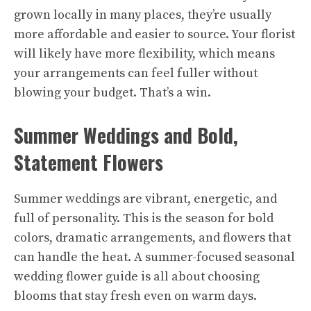
grown locally in many places, they’re usually
more affordable and easier to source. Your florist
will likely have more flexibility, which means
your arrangements can feel fuller without
blowing your budget. That’s a win.
Summer Weddings and Bold,
Statement Flowers
Summer weddings are vibrant, energetic, and
full of personality. This is the season for bold
colors, dramatic arrangements, and flowers that
can handle the heat. A summer-focused seasonal
wedding flower guide is all about choosing
blooms that stay fresh even on warm days.