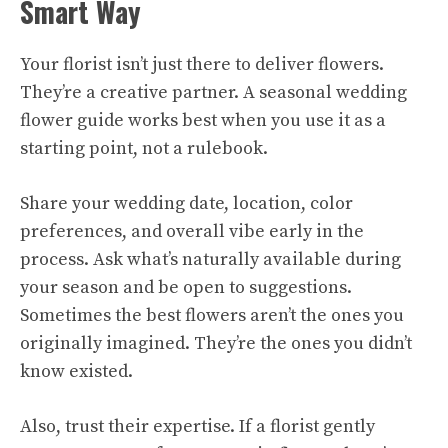
Smart Way
Your florist isn’t just there to deliver flowers.
They’re a creative partner. A seasonal wedding
flower guide works best when you use it as a
starting point, not a rulebook.
Share your wedding date, location, color
preferences, and overall vibe early in the
process. Ask what’s naturally available during
your season and be open to suggestions.
Sometimes the best flowers aren’t the ones you
originally imagined. They’re the ones you didn’t
know existed.
Also, trust their expertise. If a florist gently