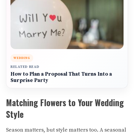
WEDDING
RELATED READ
How to Plan a Proposal That Turns Into a
Surprise Party
Matching Flowers to Your Wedding
Style
Season matters, but style matters too. A seasonal