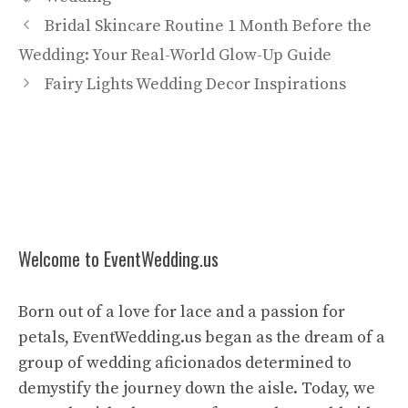
Bridal Skincare Routine 1 Month Before the
Wedding: Your Real-World Glow-Up Guide
Fairy Lights Wedding Decor Inspirations
Welcome to EventWedding.us
Born out of a love for lace and a passion for
petals, EventWedding.us began as the dream of a
group of wedding aficionados determined to
demystify the journey down the aisle. Today, we