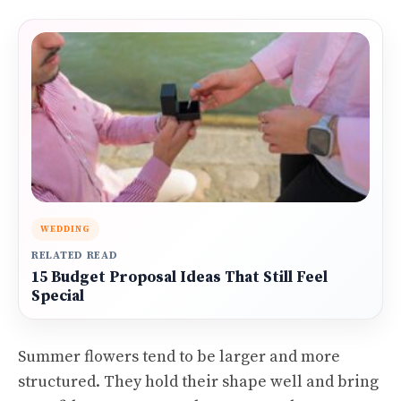
WEDDING
RELATED READ
15 Budget Proposal Ideas That Still Feel
Special
Summer flowers tend to be larger and more
structured. They hold their shape well and bring