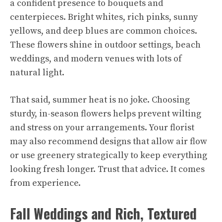
a confident presence to bouquets and
centerpieces. Bright whites, rich pinks, sunny
yellows, and deep blues are common choices.
These flowers shine in outdoor settings, beach
weddings, and modern venues with lots of
natural light.
That said, summer heat is no joke. Choosing
sturdy, in-season flowers helps prevent wilting
and stress on your arrangements. Your florist
may also recommend designs that allow air flow
or use greenery strategically to keep everything
looking fresh longer. Trust that advice. It comes
from experience.
Fall Weddings and Rich, Textured