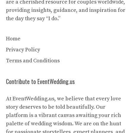
are a cherished resource for couples worldwide,
providing insights, guidance, and inspiration for
the day they say “I do.”
Home
Privacy Policy
Terms and Conditions
Contribute to EventWedding.us
At EventWedding.us, we believe that every love
story deserves to be told beautifully. Our
platform is a vibrant canvas awaiting your rich
palette of wedding wisdom. We are on the hunt
for passionate storytellers, expert planners, and