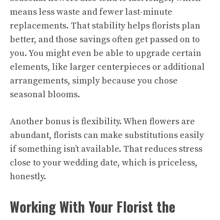
means less waste and fewer last-minute
replacements. That stability helps florists plan
better, and those savings often get passed on to
you. You might even be able to upgrade certain
elements, like larger centerpieces or additional
arrangements, simply because you chose
seasonal blooms.
Another bonus is flexibility. When flowers are
abundant, florists can make substitutions easily
if something isn’t available. That reduces stress
close to your wedding date, which is priceless,
honestly.
Working With Your Florist the