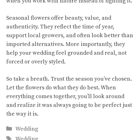
when you work with nature instead of fighting it.
Seasonal flowers offer beauty, value, and
authenticity. They reflect the time of year,
support local growers, and often look better than
imported alternatives. More importantly, they
help your wedding feel grounded and real, not
forced or overly styled.
So take a breath. Trust the season you’ve chosen.
Let the flowers do what they do best. When
everything comes together, you’ll look around
and realize it was always going to be perfect just
the way it is.
Categories
Wedding
Tags
Wedding