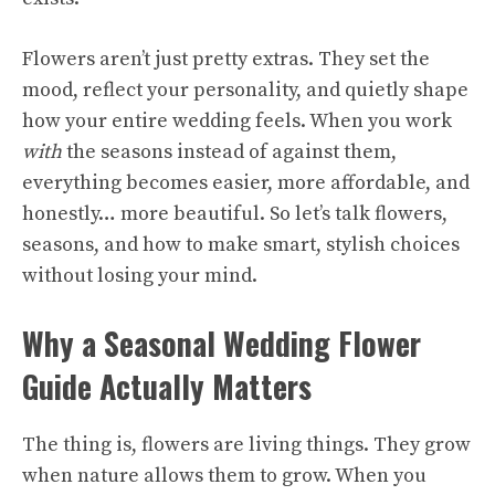
Flowers aren’t just pretty extras. They set the
mood, reflect your personality, and quietly shape
how your entire wedding feels. When you work
with
the seasons instead of against them,
everything becomes easier, more affordable, and
honestly… more beautiful. So let’s talk flowers,
seasons, and how to make smart, stylish choices
without losing your mind.
Why a Seasonal Wedding Flower
Guide Actually Matters
The thing is, flowers are living things. They grow
when nature allows them to grow. When you