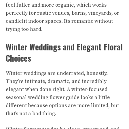
feel fuller and more organic, which works
perfectly for rustic venues, barns, vineyards, or
candlelit indoor spaces. It’s romantic without
trying too hard.
Winter Weddings and Elegant Floral
Choices
Winter weddings are underrated, honestly.
They’re intimate, dramatic, and incredibly
elegant when done right. A winter-focused
seasonal wedding flower guide looks a little
different because options are more limited, but
that’s not a bad thing.