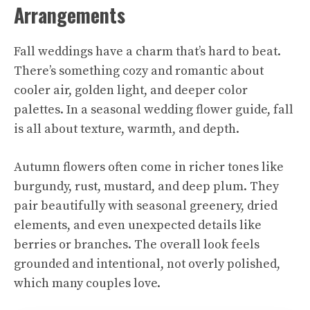
Arrangements
Fall weddings have a charm that’s hard to beat.
There’s something cozy and romantic about
cooler air, golden light, and deeper color
palettes. In a seasonal wedding flower guide, fall
is all about texture, warmth, and depth.
Autumn flowers often come in richer tones like
burgundy, rust, mustard, and deep plum. They
pair beautifully with seasonal greenery, dried
elements, and even unexpected details like
berries or branches. The overall look feels
grounded and intentional, not overly polished,
which many couples love.