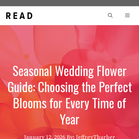
Skip
to
Men
content
Seasonal Wedding Flower
Guide: Choosing the Perfect
Blooms for Every Time of
Year
January 12, 2026
By: JeffreyThurber