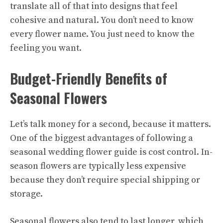
translate all of that into designs that feel
cohesive and natural. You don’t need to know
every flower name. You just need to know the
feeling you want.
Budget-Friendly Benefits of
Seasonal Flowers
Let’s talk money for a second, because it matters.
One of the biggest advantages of following a
seasonal wedding flower guide is cost control. In-
season flowers are typically less expensive
because they don’t require special shipping or
storage.
Seasonal flowers also tend to last longer, which