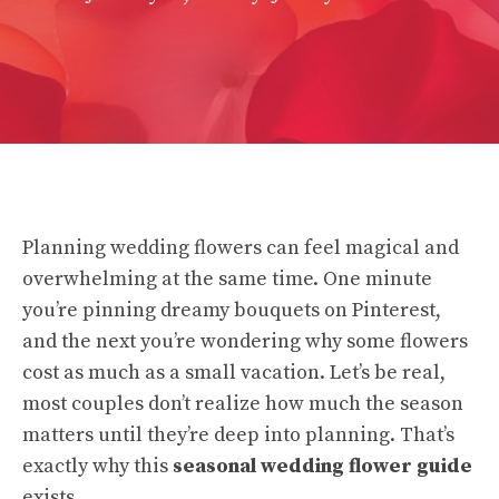
Planning wedding flowers can feel magical and
overwhelming at the same time. One minute
you’re pinning dreamy bouquets on Pinterest,
and the next you’re wondering why some flowers
cost as much as a small vacation. Let’s be real,
most couples don’t realize how much the season
matters until they’re deep into planning. That’s
exactly why this
seasonal wedding flower guide
exists.