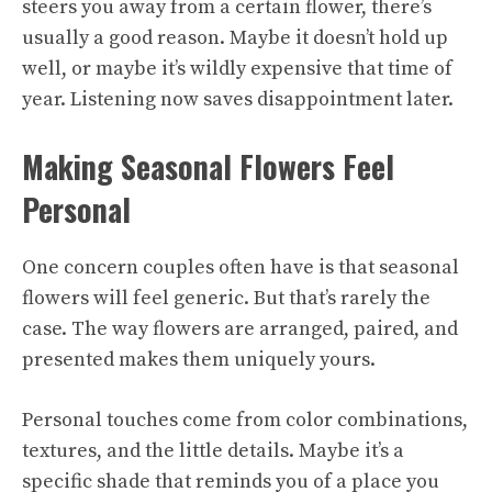
steers you away from a certain flower, there’s
usually a good reason. Maybe it doesn’t hold up
well, or maybe it’s wildly expensive that time of
year. Listening now saves disappointment later.
Making Seasonal Flowers Feel
Personal
One concern couples often have is that seasonal
flowers will feel generic. But that’s rarely the
case. The way flowers are arranged, paired, and
presented makes them uniquely yours.
Personal touches come from color combinations,
textures, and the little details. Maybe it’s a
specific shade that reminds you of a place you