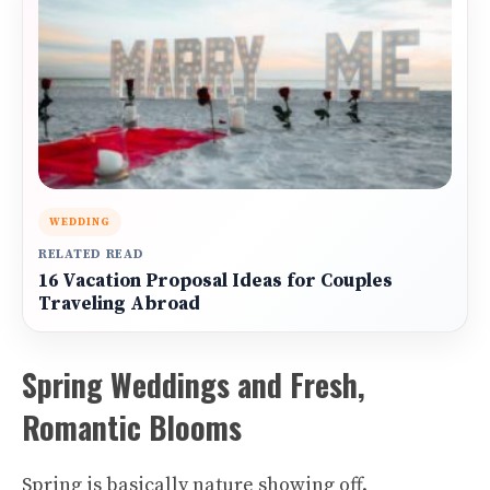
WEDDING
RELATED READ
16 Vacation Proposal Ideas for Couples
Traveling Abroad
Spring Weddings and Fresh,
Romantic Blooms
Spring is basically nature showing off.