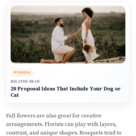
WEDDING
RELATED READ
20 Proposal Ideas That Include Your Dog or
Cat
Fall flowers are also great for creative
arrangements. Florists can play with layers,
contrast, and unique shapes. Bouquets tend to