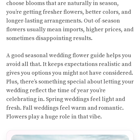
choose blooms that are naturally in season,
you’re getting fresher flowers, better colors, and
longer-lasting arrangements. Out-of-season
flowers usually mean imports, higher prices, and
sometimes disappointing results.
A good seasonal wedding flower guide helps you
avoid all that. It keeps expectations realistic and
gives you options you might not have considered.
Plus, there’s something special about letting your
wedding reflect the time of year you’re
celebrating in. Spring weddings feel light and
fresh. Fall weddings feel warm and romantic.
Flowers play a huge role in that vibe.