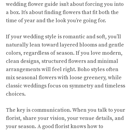
wedding flower guide isn’t about forcing you into
a box. It’s about finding flowers that fit both the
time of year and the look you’re going for.
If your wedding style is romantic and soft, you’ll
naturally lean toward layered blooms and gentle
colors, regardless of season. If you love modern,
clean designs, structured flowers and minimal
arrangements will feel right. Boho styles often
mix seasonal flowers with loose greenery, while
classic weddings focus on symmetry and timeless
choices.
The key is communication. When you talk to your
florist, share your vision, your venue details, and
your season. A good florist knows how to