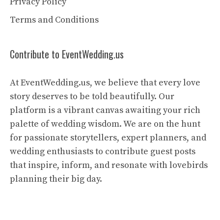
Privacy Policy
Terms and Conditions
Contribute to EventWedding.us
At EventWedding.us, we believe that every love
story deserves to be told beautifully. Our
platform is a vibrant canvas awaiting your rich
palette of wedding wisdom. We are on the hunt
for passionate storytellers, expert planners, and
wedding enthusiasts to contribute guest posts
that inspire, inform, and resonate with lovebirds
planning their big day.