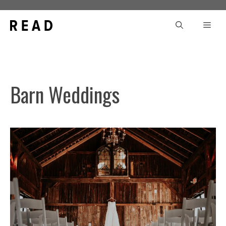
Skip
to
Men
content
Barn Weddings