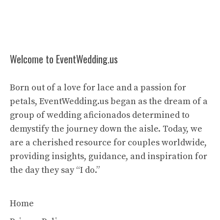
Welcome to EventWedding.us
Born out of a love for lace and a passion for
petals, EventWedding.us began as the dream of a
group of wedding aficionados determined to
demystify the journey down the aisle. Today, we
are a cherished resource for couples worldwide,
providing insights, guidance, and inspiration for
the day they say “I do.”
Home