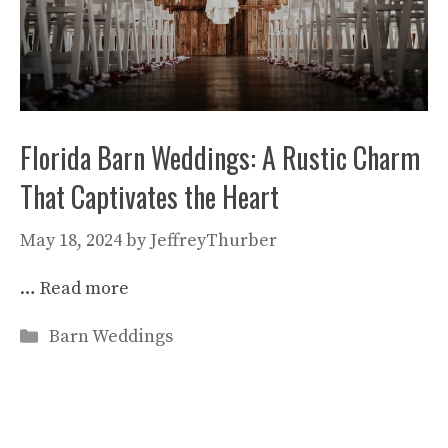
Florida Barn Weddings: A Rustic Charm
That Captivates the Heart
May 18, 2024
by
JeffreyThurber
…
Read more
Categories
Barn Weddings