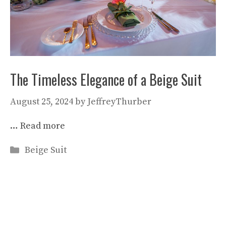
The Timeless Elegance of a Beige Suit
August 25, 2024
by
JeffreyThurber
…
Read more
Categories
Beige Suit