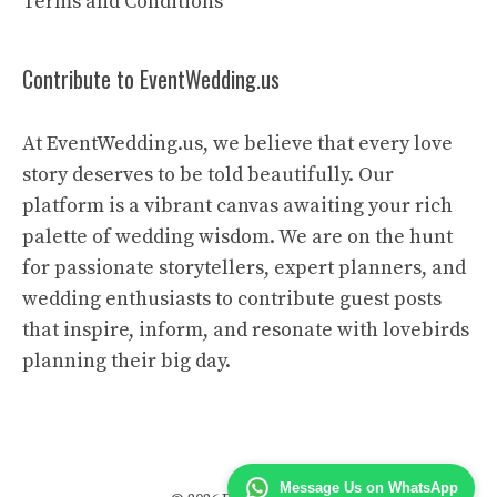
Terms and Conditions
Contribute to EventWedding.us
At EventWedding.us, we believe that every love
story deserves to be told beautifully. Our
platform is a vibrant canvas awaiting your rich
palette of wedding wisdom. We are on the hunt
for passionate storytellers, expert planners, and
wedding enthusiasts to contribute guest posts
that inspire, inform, and resonate with lovebirds
planning their big day.
Message Us on WhatsApp