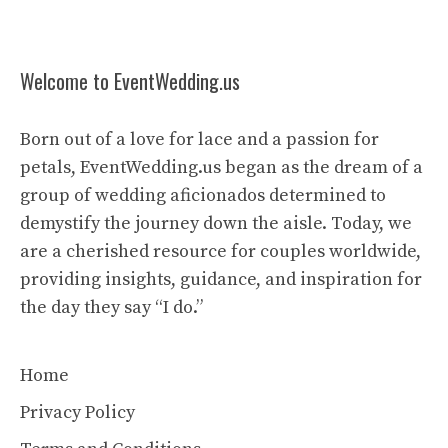
Welcome to EventWedding.us
Born out of a love for lace and a passion for
petals, EventWedding.us began as the dream of a
group of wedding aficionados determined to
demystify the journey down the aisle. Today, we
are a cherished resource for couples worldwide,
providing insights, guidance, and inspiration for
the day they say “I do.”
Home
Privacy Policy