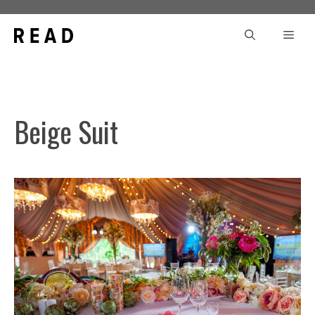
Skip
to
Men
content
Beige Suit