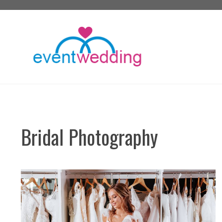
Skip
to
content
Bridal Photography