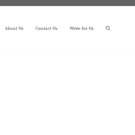
About Us
Contact Us
Write for Us