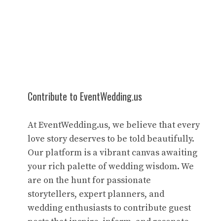
Contribute to EventWedding.us
At EventWedding.us, we believe that every
love story deserves to be told beautifully.
Our platform is a vibrant canvas awaiting
your rich palette of wedding wisdom. We
are on the hunt for passionate
storytellers, expert planners, and
wedding enthusiasts to contribute guest