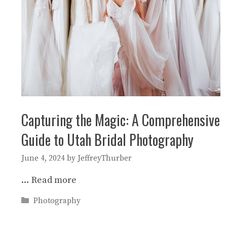
Capturing the Magic: A Comprehensive
Guide to Utah Bridal Photography
June 4, 2024
by
JeffreyThurber
…
Read more
Categories
Photography