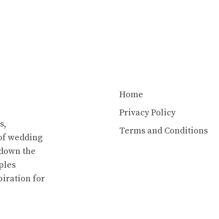
Home
Privacy Policy
s,
Terms and Conditions
of wedding
 down the
ples
piration for