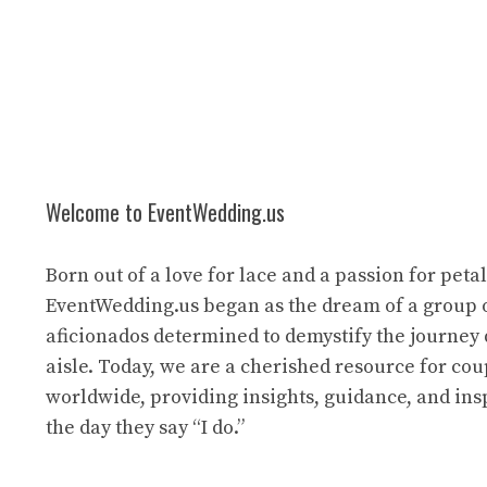
Welcome to EventWedding.us
Born out of a love for lace and a passion for petal
EventWedding.us began as the dream of a group 
aficionados determined to demystify the journey
aisle. Today, we are a cherished resource for cou
worldwide, providing insights, guidance, and ins
the day they say “I do.”