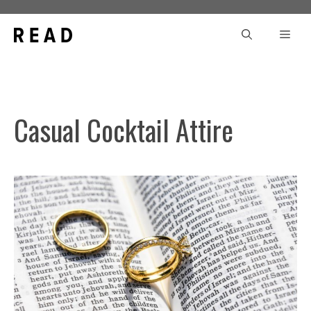
Skip
to
Men
content
Casual Cocktail Attire