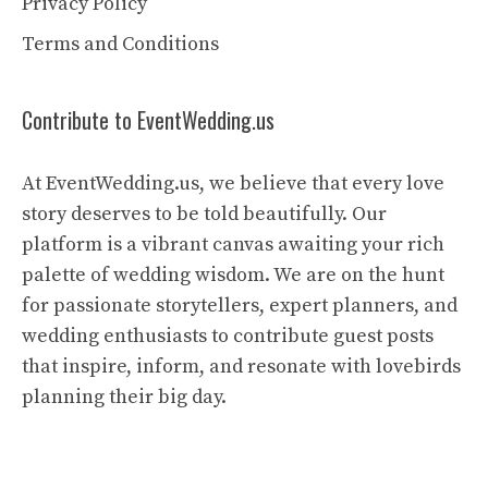
Privacy Policy
Terms and Conditions
Contribute to EventWedding.us
At EventWedding.us, we believe that every love
story deserves to be told beautifully. Our
platform is a vibrant canvas awaiting your rich
palette of wedding wisdom. We are on the hunt
for passionate storytellers, expert planners, and
wedding enthusiasts to contribute guest posts
that inspire, inform, and resonate with lovebirds
planning their big day.