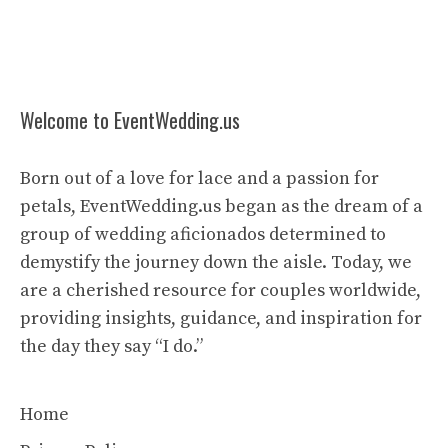
Welcome to EventWedding.us
Born out of a love for lace and a passion for
petals, EventWedding.us began as the dream of a
group of wedding aficionados determined to
demystify the journey down the aisle. Today, we
are a cherished resource for couples worldwide,
providing insights, guidance, and inspiration for
the day they say “I do.”
Home