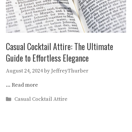
Casual Cocktail Attire: The Ultimate
Guide to Effortless Elegance
August 24, 2024
by
JeffreyThurber
…
Read more
Categories
Casual Cocktail Attire