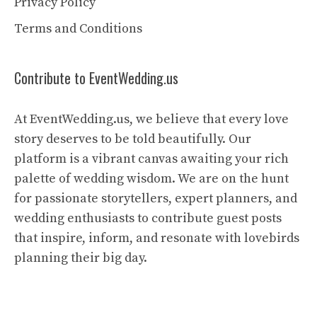
Privacy Policy
Terms and Conditions
Contribute to EventWedding.us
At EventWedding.us, we believe that every love
story deserves to be told beautifully. Our
platform is a vibrant canvas awaiting your rich
palette of wedding wisdom. We are on the hunt
for passionate storytellers, expert planners, and
wedding enthusiasts to contribute guest posts
that inspire, inform, and resonate with lovebirds
planning their big day.