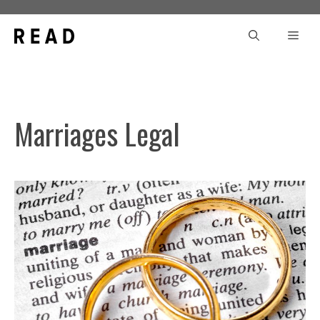
Skip
to
Men
content
Marriages Legal