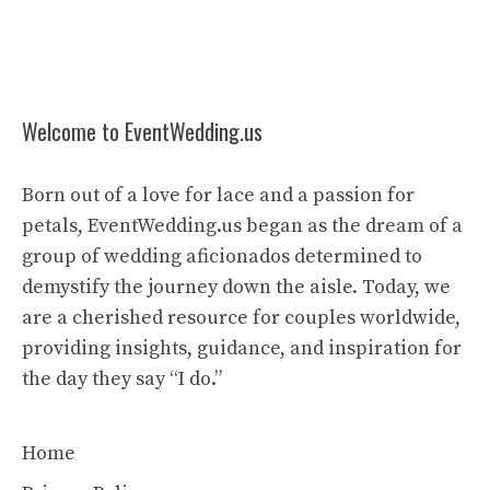
Welcome to EventWedding.us
Born out of a love for lace and a passion for
petals, EventWedding.us began as the dream of a
group of wedding aficionados determined to
demystify the journey down the aisle. Today, we
are a cherished resource for couples worldwide,
providing insights, guidance, and inspiration for
the day they say “I do.”
Home