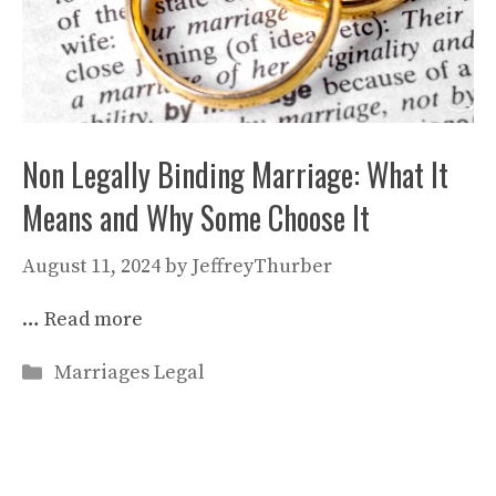
Non Legally Binding Marriage: What It
Means and Why Some Choose It
August 11, 2024
by
JeffreyThurber
…
Read more
Categories
Marriages Legal