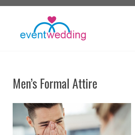
Skip
to
content
Men’s Formal Attire