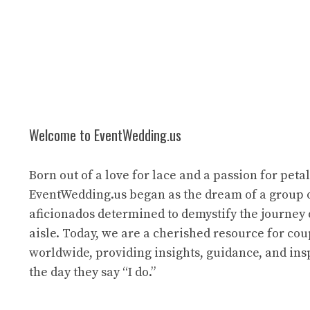
Welcome to EventWedding.us
Born out of a love for lace and a passion for petal
EventWedding.us began as the dream of a group 
aficionados determined to demystify the journey
aisle. Today, we are a cherished resource for cou
worldwide, providing insights, guidance, and ins
the day they say “I do.”