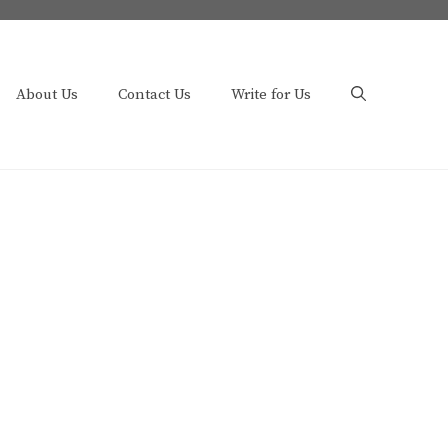
About Us
Contact Us
Write for Us