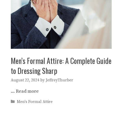
Men’s Formal Attire: A Complete Guide
to Dressing Sharp
August 22, 2024
by
JeffreyThurber
…
Read more
Categories
Men's Formal Attire