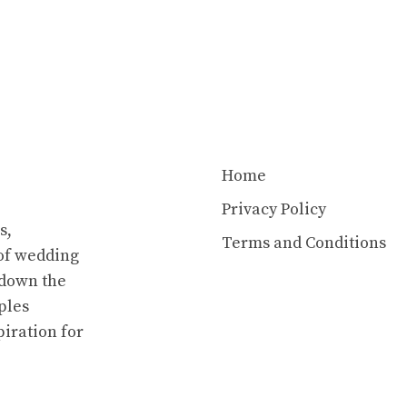
Home
Privacy Policy
s,
Terms and Conditions
of wedding
 down the
ples
piration for