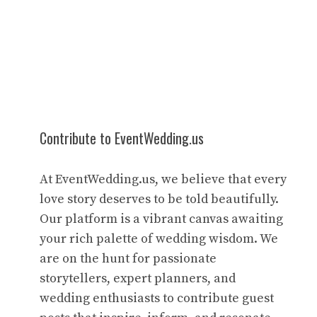
Contribute to EventWedding.us
At EventWedding.us, we believe that every
love story deserves to be told beautifully.
Our platform is a vibrant canvas awaiting
your rich palette of wedding wisdom. We
are on the hunt for passionate
storytellers, expert planners, and
wedding enthusiasts to contribute guest