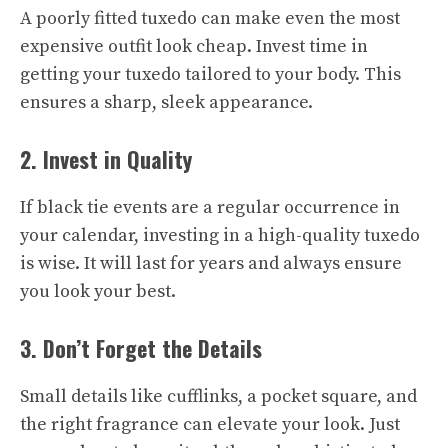
A poorly fitted tuxedo can make even the most
expensive outfit look cheap. Invest time in
getting your tuxedo tailored to your body. This
ensures a sharp, sleek appearance.
2. Invest in Quality
If black tie events are a regular occurrence in
your calendar, investing in a high-quality tuxedo
is wise. It will last for years and always ensure
you look your best.
3. Don’t Forget the Details
Small details like cufflinks, a pocket square, and
the right fragrance can elevate your look. Just