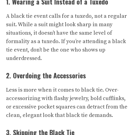
1. Wearing a Suit Instead of a Tuxedo
A black tie event calls for a tuxedo, not a regular
suit. While a suit might look sharp in many
situations, it doesn’t have the same level of
formality as a tuxedo. If you’re attending a black
tie event, don’t be the one who shows up
underdressed.
2. Overdoing the Accessories
Less is more when it comes to black tie. Over-
accessorizing with flashy jewelry, bold cufflinks,
or excessive pocket squares can detract from the
clean, elegant look that black tie demands.
3. Skipping the Black Tie