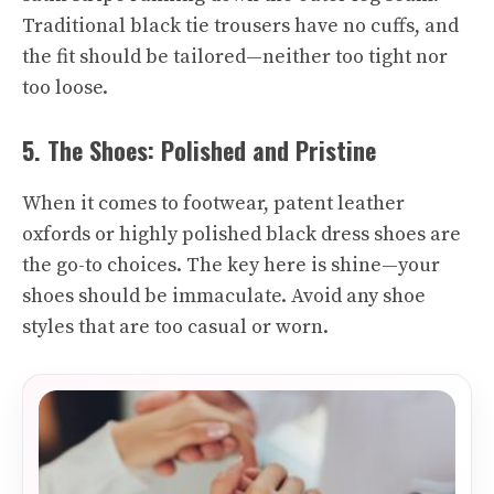
Traditional black tie trousers have no cuffs, and
the fit should be tailored—neither too tight nor
too loose.
5. The Shoes: Polished and Pristine
When it comes to footwear, patent leather
oxfords or highly polished black dress shoes are
the go-to choices. The key here is shine—your
shoes should be immaculate. Avoid any shoe
styles that are too casual or worn.