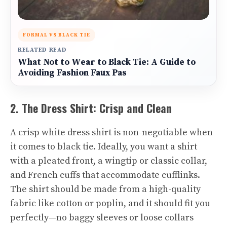
FORMAL VS BLACK TIE
RELATED READ
What Not to Wear to Black Tie: A Guide to
Avoiding Fashion Faux Pas
2. The Dress Shirt: Crisp and Clean
A crisp white dress shirt is non-negotiable when
it comes to black tie. Ideally, you want a shirt
with a pleated front, a wingtip or classic collar,
and French cuffs that accommodate cufflinks.
The shirt should be made from a high-quality
fabric like cotton or poplin, and it should fit you
perfectly—no baggy sleeves or loose collars