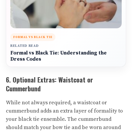
FORMAL VS BLACK TIE
RELATED READ
Formal vs Black Tie: Understanding the
Dress Codes
6. Optional Extras: Waistcoat or
Cummerbund
While not always required, a waistcoat or
cummerbund adds an extra layer of formality to
your black tie ensemble. The cummerbund
should match your bow tie and be worn around