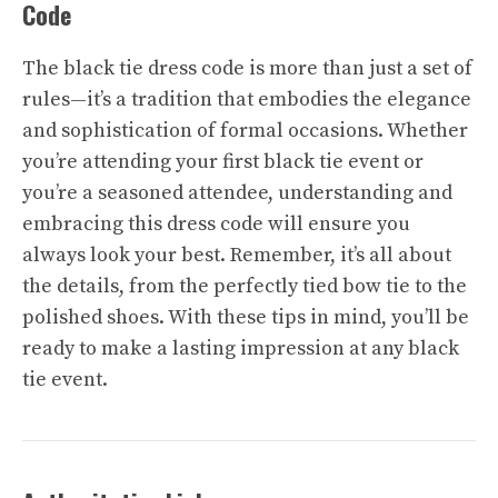
Code
The black tie dress code is more than just a set of
rules—it’s a tradition that embodies the elegance
and sophistication of formal occasions. Whether
you’re attending your first black tie event or
you’re a seasoned attendee, understanding and
embracing this dress code will ensure you
always look your best. Remember, it’s all about
the details, from the perfectly tied bow tie to the
polished shoes. With these tips in mind, you’ll be
ready to make a lasting impression at any black
tie event.