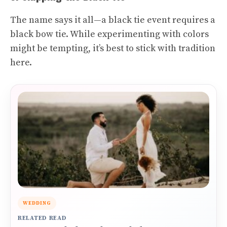
The name says it all—a black tie event requires a
black bow tie. While experimenting with colors
might be tempting, it’s best to stick with tradition
here.
WEDDING
RELATED READ