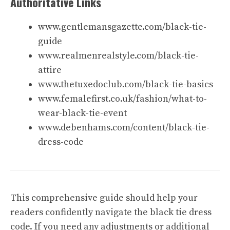
Authoritative Links
www.gentlemansgazette.com/black-tie-
guide
www.realmenrealstyle.com/black-tie-
attire
www.thetuxedoclub.com/black-tie-basics
www.femalefirst.co.uk/fashion/what-to-
wear-black-tie-event
www.debenhams.com/content/black-tie-
dress-code
This comprehensive guide should help your
readers confidently navigate the black tie dress
code. If you need any adjustments or additional