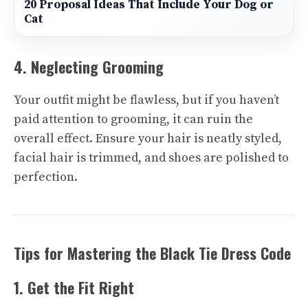
20 Proposal Ideas That Include Your Dog or
Cat
4. Neglecting Grooming
Your outfit might be flawless, but if you haven’t
paid attention to grooming, it can ruin the
overall effect. Ensure your hair is neatly styled,
facial hair is trimmed, and shoes are polished to
perfection.
Tips for Mastering the Black Tie Dress Code
1. Get the Fit Right