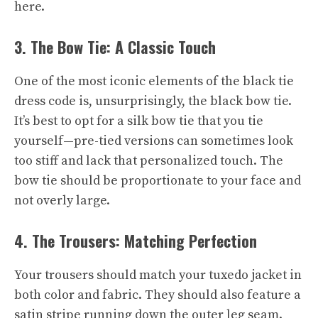
here.
3. The Bow Tie: A Classic Touch
One of the most iconic elements of the black tie
dress code is, unsurprisingly, the black bow tie.
It’s best to opt for a silk bow tie that you tie
yourself—pre-tied versions can sometimes look
too stiff and lack that personalized touch. The
bow tie should be proportionate to your face and
not overly large.
4. The Trousers: Matching Perfection
Your trousers should match your tuxedo jacket in
both color and fabric. They should also feature a
satin stripe running down the outer leg seam.