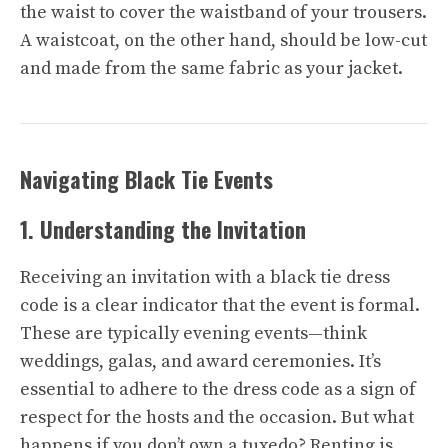
the waist to cover the waistband of your trousers.
A waistcoat, on the other hand, should be low-cut
and made from the same fabric as your jacket.
Navigating Black Tie Events
1. Understanding the Invitation
Receiving an invitation with a black tie dress
code is a clear indicator that the event is formal.
These are typically evening events—think
weddings, galas, and award ceremonies. It’s
essential to adhere to the dress code as a sign of
respect for the hosts and the occasion. But what
happens if you don’t own a tuxedo? Renting is