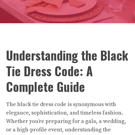
Understanding the Black
Tie Dress Code: A
Complete Guide
The black tie dress code is synonymous with
elegance, sophistication, and timeless fashion.
Whether you’re preparing for a gala, a wedding,
or a high-profile event, understanding the