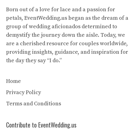
Born out of a love for lace and a passion for
petals, EventWedding.us began as the dream of a
group of wedding aficionados determined to
demystify the journey down the aisle. Today, we
are a cherished resource for couples worldwide,
providing insights, guidance, and inspiration for
the day they say “I do.”
Home
Privacy Policy
Terms and Conditions
Contribute to EventWedding.us