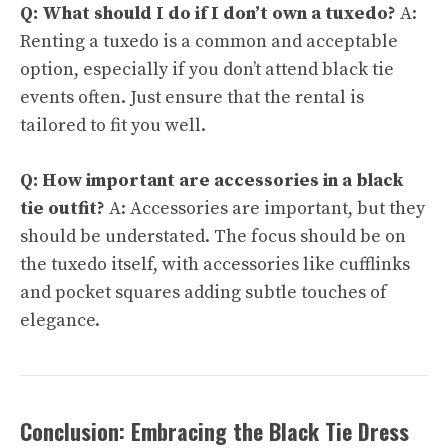
Q: What should I do if I don’t own a tuxedo?
A:
Renting a tuxedo is a common and acceptable
option, especially if you don’t attend black tie
events often. Just ensure that the rental is
tailored to fit you well.
Q: How important are accessories in a black
tie outfit?
A: Accessories are important, but they
should be understated. The focus should be on
the tuxedo itself, with accessories like cufflinks
and pocket squares adding subtle touches of
elegance.
Conclusion: Embracing the Black Tie Dress