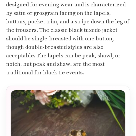
designed for evening wear and is characterized
by satin or grosgrain facing on the lapels,
buttons, pocket trim, and a stripe down the leg of
the trousers. The classic black tuxedo jacket
should be single-breasted with one button,
though double-breasted styles are also
acceptable. The lapels can be peak, shawl, or
notch, but peak and shawl are the most
traditional for black tie events.