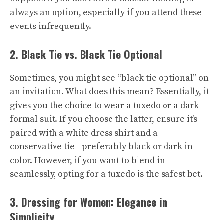
always an option, especially if you attend these
events infrequently.
2. Black Tie vs. Black Tie Optional
Sometimes, you might see “black tie optional” on
an invitation. What does this mean? Essentially, it
gives you the choice to wear a tuxedo or a dark
formal suit. If you choose the latter, ensure it’s
paired with a white dress shirt and a
conservative tie—preferably black or dark in
color. However, if you want to blend in
seamlessly, opting for a tuxedo is the safest bet.
3. Dressing for Women: Elegance in
Simplicity