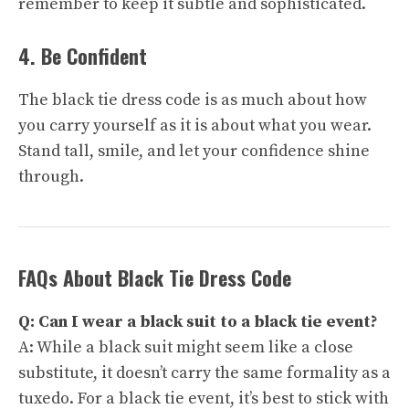
remember to keep it subtle and sophisticated.
4. Be Confident
The black tie dress code is as much about how
you carry yourself as it is about what you wear.
Stand tall, smile, and let your confidence shine
through.
FAQs About Black Tie Dress Code
Q: Can I wear a black suit to a black tie event?
A: While a black suit might seem like a close
substitute, it doesn’t carry the same formality as a
tuxedo. For a black tie event, it’s best to stick with