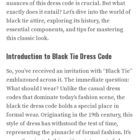
nuances of this dress code is crucial. But what
exactly does it entail? Let’s dive into the world of
black tie attire, exploring its history, the
essential components, and tips for mastering
this classic look.
Introduction to Black Tie Dress Code
So, you’ve received an invitation with “Black Tie”
emblazoned across it. The immediate question:
What should I wear? Unlike the casual dress
codes that dominate today’s fashion scene, the
black tie dress code holds a special place in
formal wear. Originating in the 19th century, this
style of dress has withstood the test of time,
representing the pinnacle of formal fashion. It’s