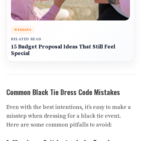
WEDDING
RELATED READ
15 Budget Proposal Ideas That Still Feel
Special
Common Black Tie Dress Code Mistakes
Even with the best intentions, it’s easy to make a
misstep when dressing for a black tie event.
Here are some common pitfalls to avoid: