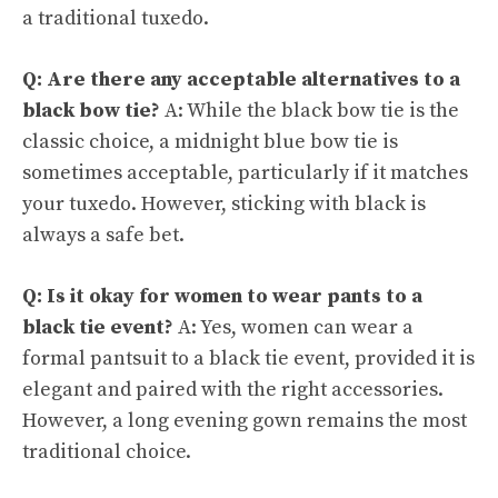
a traditional tuxedo.
Q: Are there any acceptable alternatives to a
black bow tie?
A: While the black bow tie is the
classic choice, a midnight blue bow tie is
sometimes acceptable, particularly if it matches
your tuxedo. However, sticking with black is
always a safe bet.
Q: Is it okay for women to wear pants to a
black tie event?
A: Yes, women can wear a
formal pantsuit to a black tie event, provided it is
elegant and paired with the right accessories.
However, a long evening gown remains the most
traditional choice.