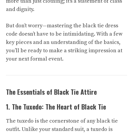
more than just clothing; it’s a statement of class
and dignity.
But don’t worry—mastering the black tie dress
code doesn’t have to be intimidating. With a few
key pieces and an understanding of the basics,
you’ll be ready to make a striking impression at
your next formal event.
The Essentials of Black Tie Attire
1. The Tuxedo: The Heart of Black Tie
The tuxedo is the cornerstone of any black tie
outfit. Unlike your standard suit, a tuxedo is