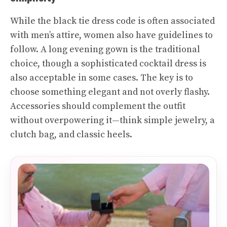
While the black tie dress code is often associated
with men’s attire, women also have guidelines to
follow. A long evening gown is the traditional
choice, though a sophisticated cocktail dress is
also acceptable in some cases. The key is to
choose something elegant and not overly flashy.
Accessories should complement the outfit
without overpowering it—think simple jewelry, a
clutch bag, and classic heels.