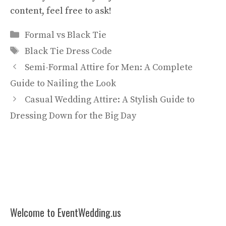
content, feel free to ask!
Categories
Formal vs Black Tie
Tags
Black Tie Dress Code
Semi-Formal Attire for Men: A Complete
Guide to Nailing the Look
Casual Wedding Attire: A Stylish Guide to
Dressing Down for the Big Day
Welcome to EventWedding.us