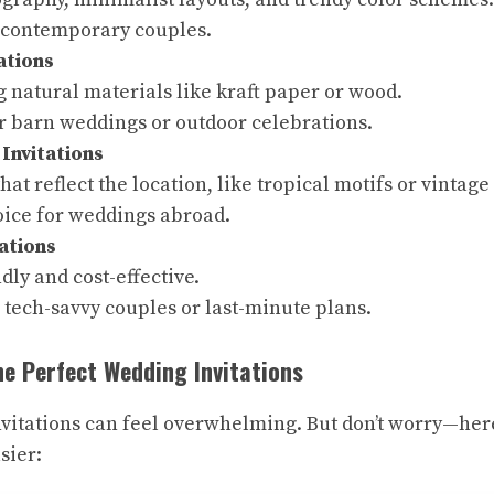
r contemporary couples.
ations
 natural materials like kraft paper or wood.
or barn weddings or outdoor celebrations.
 Invitations
hat reflect the location, like tropical motifs or vintag
oice for weddings abroad.
tations
dly and cost-effective.
 tech-savvy couples or last-minute plans.
e Perfect Wedding Invitations
vitations can feel overwhelming. But don’t worry—here
sier: