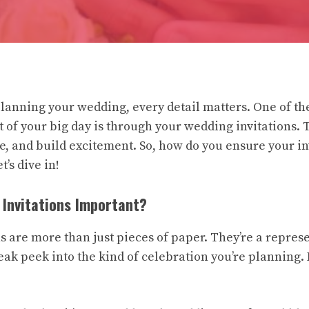
lanning your wedding, every detail matters. One of the
t of your big day is through your wedding invitations. 
e, and build excitement. So, how do you ensure your in
t’s dive in!
Invitations Important?
s are more than just pieces of paper. They’re a repres
eak peek into the kind of celebration you’re planning. 