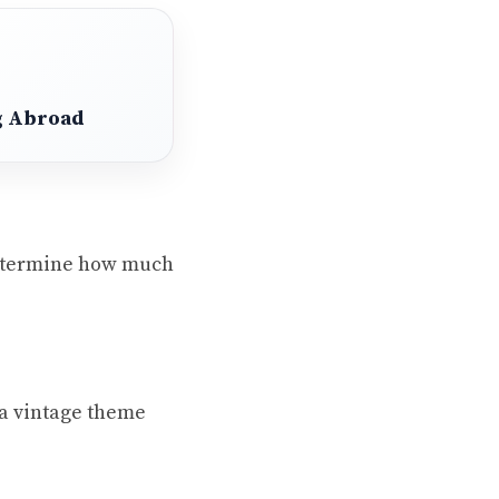
ng Abroad
 Determine how much
 a vintage theme