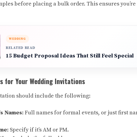
ples before placing a bulk order. This ensures you’re
.
WEDDING
RELATED READ
15 Budget Proposal Ideas That Still Feel Special
s for Your Wedding Invitations
tation should include the following:
’s Names:
Full names for formal events, or just first n
ime:
Specify if it’s AM or PM.