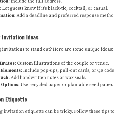
tion:
Include the full address.
:
Let guests know if it’s black-tie, cocktail, or casual.
mation:
Add a deadline and preferred response method 
 Invitation Ideas
invitations to stand out? Here are some unique ideas:
Invites:
Custom illustrations of the couple or venue.
 Elements:
Include pop-ups, pull-out cards, or QR code
ouch:
Add handwritten notes or wax seals.
 Options:
Use recycled paper or plantable seed paper.
on Etiquette
invitation etiquette can be tricky. Follow these tips t