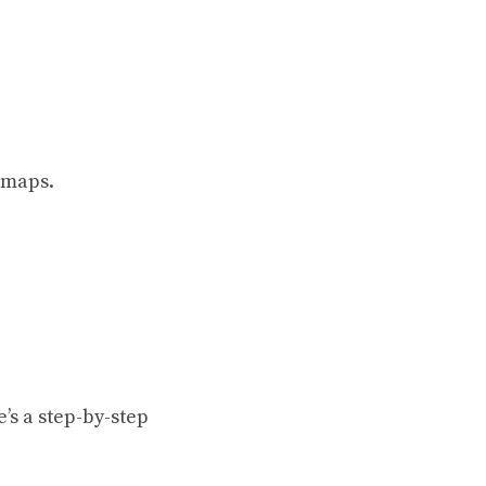
e maps.
’s a step-by-step