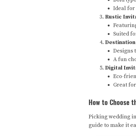
Ideal fo
Rustic Invit
Featuring
Suited f
Destination
Designs t
A fun ch
Digital Invi
Eco-frien
Great for
How to Choose th
Picking wedding in
guide to make it ea