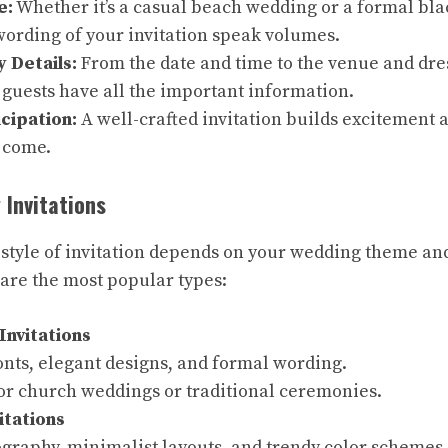
e:
Whether it’s a casual beach wedding or a formal black
ording of your invitation speak volumes.
 Details:
From the date and time to the venue and dres
guests have all the important information.
cipation:
A well-crafted invitation builds excitement a
o come.
 Invitations
 style of invitation depends on your wedding theme an
are the most popular types:
Invitations
onts, elegant designs, and formal wording.
for church weddings or traditional ceremonies.
itations
ography, minimalist layouts, and trendy color schemes.