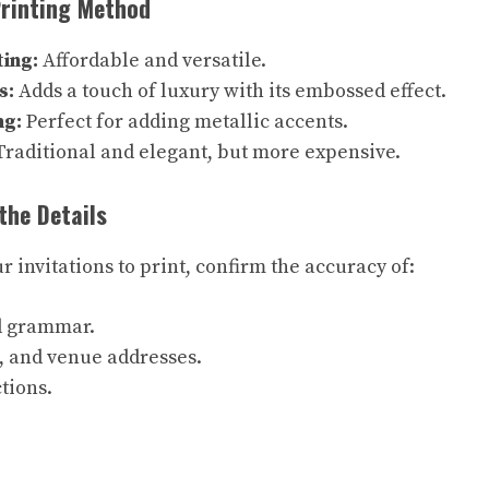
Printing Method
ting:
Affordable and versatile.
s:
Adds a touch of luxury with its embossed effect.
ng:
Perfect for adding metallic accents.
raditional and elegant, but more expensive.
the Details
 invitations to print, confirm the accuracy of:
d grammar.
, and venue addresses.
tions.