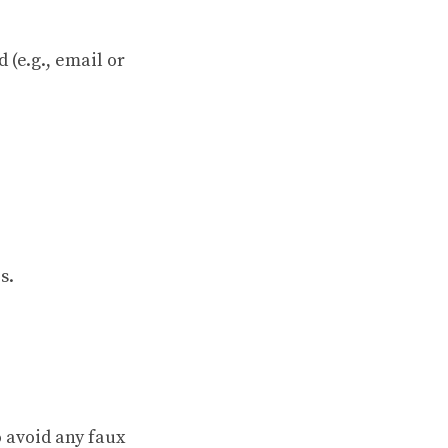
(e.g., email or
s.
o avoid any faux