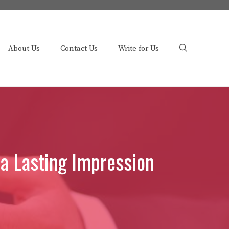
About Us
Contact Us
Write for Us
 a Lasting Impression