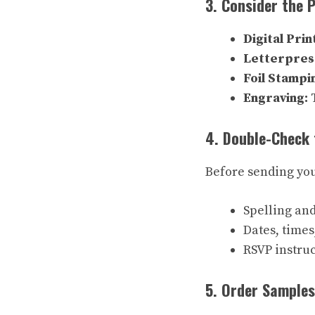
3. Consider the 
Digital Prin
Letterpres
Foil Stampi
Engraving:
T
4. Double-Check 
Before sending your
Spelling an
Dates, times
RSVP instruc
5. Order Samples