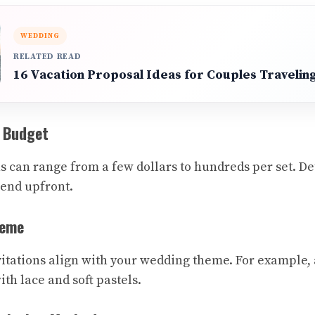
WEDDING
RELATED READ
16 Vacation Proposal Ideas for Couples Traveli
r Budget
s can range from a few dollars to hundreds per set.
pend upfront.
heme
itations align with your wedding theme. For example,
ith lace and soft pastels.