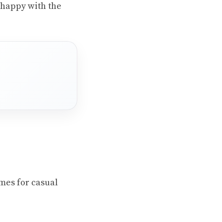
 happy with the
ames for casual