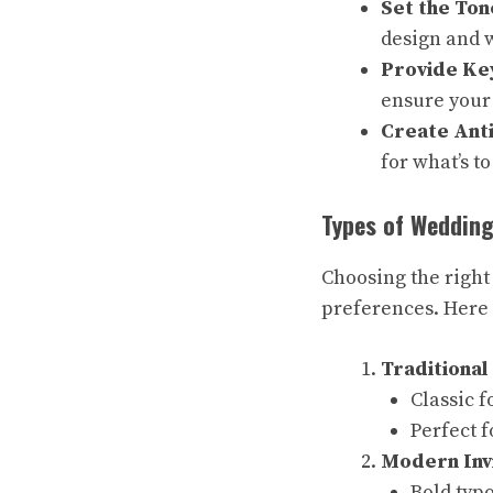
Set the Ton
design and w
Provide Key
ensure your 
Create Anti
for what’s t
Types of Wedding
Choosing the right
preferences. Here 
Traditional 
Classic f
Perfect 
Modern Inv
Bold typ