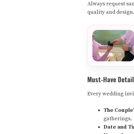
Always request sam
quality and design
Must-Have Detail
Every wedding invi
The Couple
gatherings.
Date and T