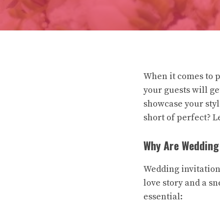
When it comes to p
your guests will ge
showcase your styl
short of perfect? Le
Why Are Wedding 
Wedding invitation
love story and a sn
essential: