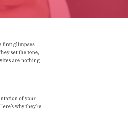
 first glimpses
They set the tone,
vites are nothing
entation of your
Here’s why they’re