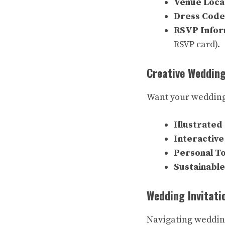
Venue Loca
Dress Code
RSVP Infor
RSVP card).
Creative Wedding
Want your wedding 
Illustrated 
Interactive
Personal T
Sustainable
Wedding Invitati
Navigating wedding 