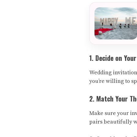
1. Decide on You
Wedding invitation
you’re willing to s
2. Match Your T
Make sure your inv
pairs beautifully w