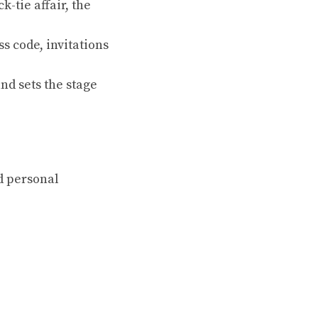
-tie affair, the
s code, invitations
nd sets the stage
d personal