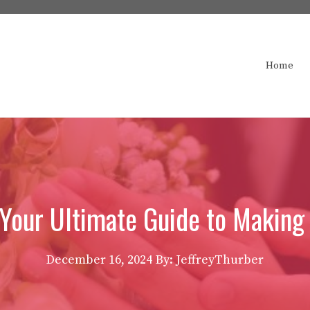
Home
 Your Ultimate Guide to Making
December 16, 2024
By: JeffreyThurber