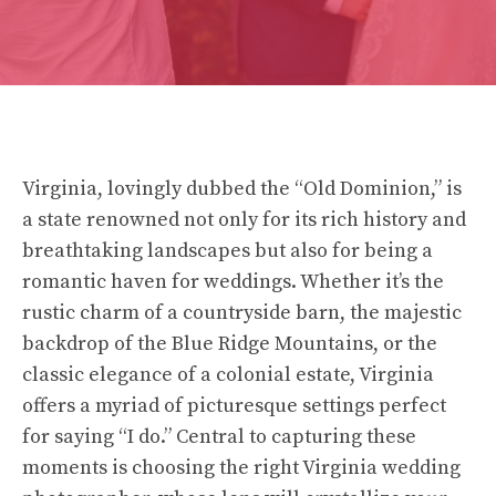
Virginia, lovingly dubbed the “Old Dominion,” is
a state renowned not only for its rich history and
breathtaking landscapes but also for being a
romantic haven for weddings. Whether it’s the
rustic charm of a countryside barn, the majestic
backdrop of the Blue Ridge Mountains, or the
classic elegance of a colonial estate, Virginia
offers a myriad of picturesque settings perfect
for saying “I do.” Central to capturing these
moments is choosing the right Virginia wedding