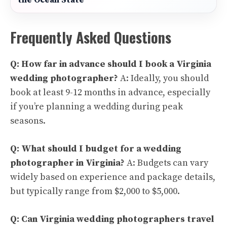
the Ocean State
Frequently Asked Questions
Q: How far in advance should I book a Virginia
wedding photographer?
A: Ideally, you should
book at least 9-12 months in advance, especially
if you’re planning a wedding during peak
seasons.
Q: What should I budget for a wedding
photographer in Virginia?
A: Budgets can vary
widely based on experience and package details,
but typically range from $2,000 to $5,000.
Q: Can Virginia wedding photographers travel