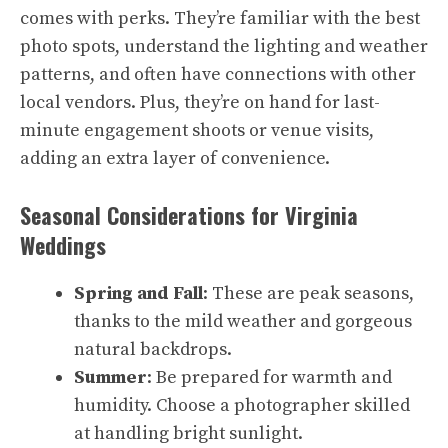
comes with perks. They’re familiar with the best
photo spots, understand the lighting and weather
patterns, and often have connections with other
local vendors. Plus, they’re on hand for last-
minute engagement shoots or venue visits,
adding an extra layer of convenience.
Seasonal Considerations for Virginia
Weddings
Spring and Fall
: These are peak seasons,
thanks to the mild weather and gorgeous
natural backdrops.
Summer
: Be prepared for warmth and
humidity. Choose a photographer skilled
at handling bright sunlight.