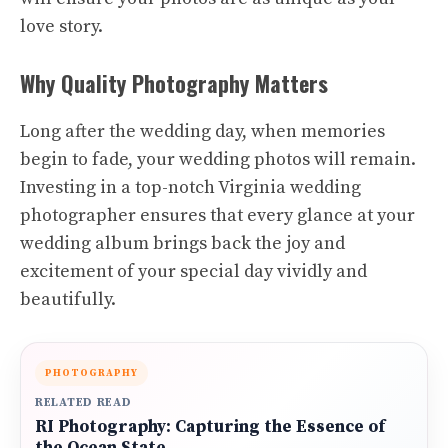
love story.
Why Quality Photography Matters
Long after the wedding day, when memories
begin to fade, your wedding photos will remain.
Investing in a top-notch Virginia wedding
photographer ensures that every glance at your
wedding album brings back the joy and
excitement of your special day vividly and
beautifully.
PHOTOGRAPHY
RELATED READ
RI Photography: Capturing the Essence of