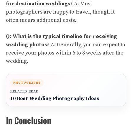
for destination weddings?
A: Most
photographers are happy to travel, though it
often incurs additional costs.
Q: What is the typical timeline for receiving
wedding photos?
A: Generally, you can expect to
receive your photos within 6 to 8 weeks after the
wedding.
PHOTOGRAPHY
RELATED READ
10 Best Wedding Photography Ideas
In Conclusion