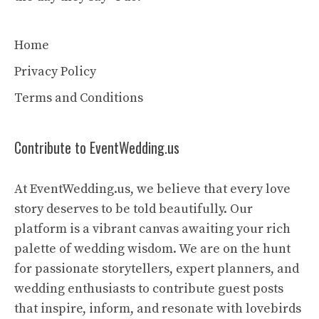
Home
Privacy Policy
Terms and Conditions
Contribute to EventWedding.us
At EventWedding.us, we believe that every love
story deserves to be told beautifully. Our
platform is a vibrant canvas awaiting your rich
palette of wedding wisdom. We are on the hunt
for passionate storytellers, expert planners, and
wedding enthusiasts to contribute guest posts
that inspire, inform, and resonate with lovebirds