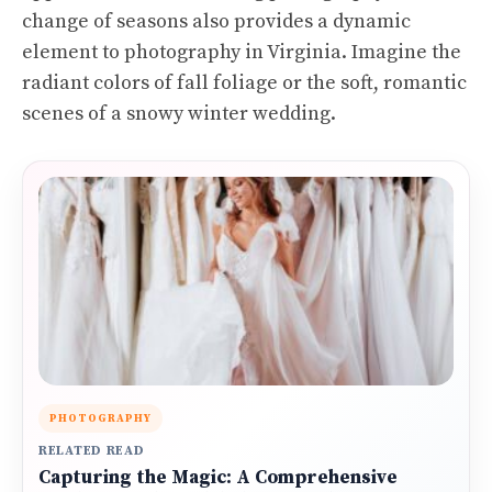
change of seasons also provides a dynamic
element to photography in Virginia. Imagine the
radiant colors of fall foliage or the soft, romantic
scenes of a snowy winter wedding.
PHOTOGRAPHY
RELATED READ
Capturing the Magic: A Comprehensive