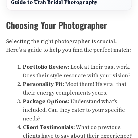
Guide to Utah Bridal Photography
Choosing Your Photographer
Selecting the right photographer is crucial.
Here’s a guide to help you find the perfect match:
Portfolio Review
: Look at their past work.
Does their style resonate with your vision?
Personality Fit
: Meet them! It’s vital that
their energy complements yours.
Package Options
: Understand what’s
included. Can they cater to your specific
needs?
Client Testimonials
: What do previous
clients have to say about their experience?