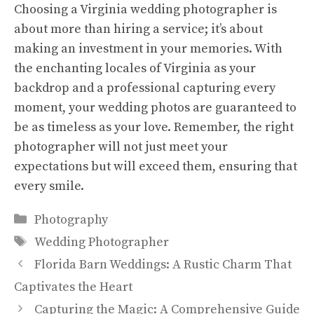
Choosing a Virginia wedding photographer is
about more than hiring a service; it’s about
making an investment in your memories. With
the enchanting locales of Virginia as your
backdrop and a professional capturing every
moment, your wedding photos are guaranteed to
be as timeless as your love. Remember, the right
photographer will not just meet your
expectations but will exceed them, ensuring that
every smile.
Categories
Photography
Tags
Wedding Photographer
Florida Barn Weddings: A Rustic Charm That
Captivates the Heart
Capturing the Magic: A Comprehensive Guide