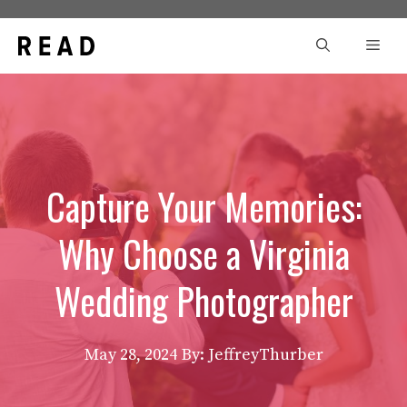
Skip
to
Men
content
Capture Your Memories:
Why Choose a Virginia
Wedding Photographer
May 28, 2024
By: JeffreyThurber