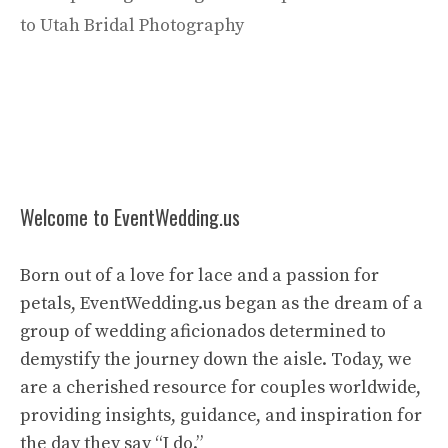
to Utah Bridal Photography
Welcome to EventWedding.us
Born out of a love for lace and a passion for
petals, EventWedding.us began as the dream of a
group of wedding aficionados determined to
demystify the journey down the aisle. Today, we
are a cherished resource for couples worldwide,
providing insights, guidance, and inspiration for
the day they say “I do.”