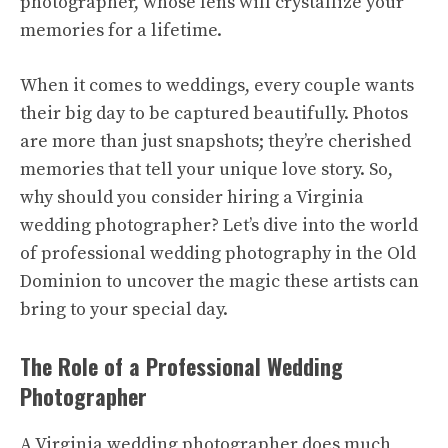
photographer, whose lens will crystallize your
memories for a lifetime.
When it comes to weddings, every couple wants
their big day to be captured beautifully. Photos
are more than just snapshots; they’re cherished
memories that tell your unique love story. So,
why should you consider hiring a Virginia
wedding photographer? Let’s dive into the world
of professional wedding photography in the Old
Dominion to uncover the magic these artists can
bring to your special day.
The Role of a Professional Wedding
Photographer
A Virginia wedding photographer does much