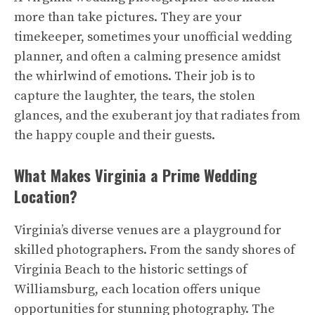
more than take pictures. They are your
timekeeper, sometimes your unofficial wedding
planner, and often a calming presence amidst
the whirlwind of emotions. Their job is to
capture the laughter, the tears, the stolen
glances, and the exuberant joy that radiates from
the happy couple and their guests.
What Makes Virginia a Prime Wedding
Location?
Virginia’s diverse venues are a playground for
skilled photographers. From the sandy shores of
Virginia Beach to the historic settings of
Williamsburg, each location offers unique
opportunities for stunning photography. The