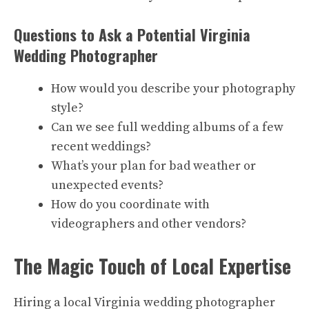
Questions to Ask a Potential Virginia
Wedding Photographer
How would you describe your photography
style?
Can we see full wedding albums of a few
recent weddings?
What’s your plan for bad weather or
unexpected events?
How do you coordinate with
videographers and other vendors?
The Magic Touch of Local Expertise
Hiring a local Virginia wedding photographer