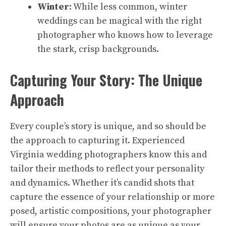
Winter
: While less common, winter
weddings can be magical with the right
photographer who knows how to leverage
the stark, crisp backgrounds.
Capturing Your Story: The Unique
Approach
Every couple’s story is unique, and so should be
the approach to capturing it. Experienced
Virginia wedding photographers know this and
tailor their methods to reflect your personality
and dynamics. Whether it’s candid shots that
capture the essence of your relationship or more
posed, artistic compositions, your photographer
will ensure your photos are as unique as your