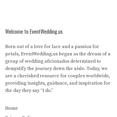
Welcome to EventWedding.us
Born out of a love for lace and a passion for
petals, EventWedding.us began as the dream of a
group of wedding aficionados determined to
demystify the journey down the aisle. Today, we
are a cherished resource for couples worldwide,
providing insights, guidance, and inspiration for
the day they say “I do.”
Home