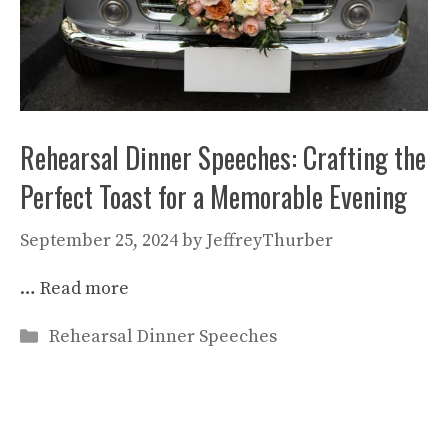
Rehearsal Dinner Speeches: Crafting the
Perfect Toast for a Memorable Evening
September 25, 2024
by
JeffreyThurber
…
Read more
Categories
Rehearsal Dinner Speeches