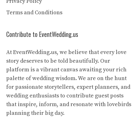
Privacy Policy
Terms and Conditions
Contribute to EventWedding.us
At EventWedding.us, we believe that every love
story deserves to be told beautifully. Our
platform is a vibrant canvas awaiting your rich
palette of wedding wisdom. We are on the hunt
for passionate storytellers, expert planners, and
wedding enthusiasts to contribute guest posts
that inspire, inform, and resonate with lovebirds
planning their big day.