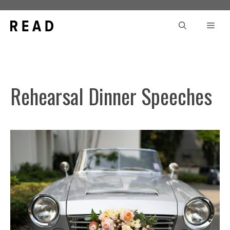
Skip
to
Men
content
Rehearsal Dinner Speeches