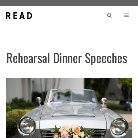
Skip
to
Men
content
Rehearsal Dinner Speeches