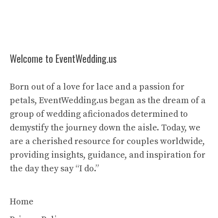
Welcome to EventWedding.us
Born out of a love for lace and a passion for
petals, EventWedding.us began as the dream of a
group of wedding aficionados determined to
demystify the journey down the aisle. Today, we
are a cherished resource for couples worldwide,
providing insights, guidance, and inspiration for
the day they say “I do.”
Home