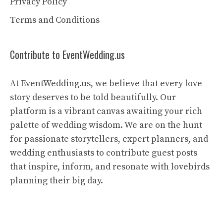
Privacy Policy
Terms and Conditions
Contribute to EventWedding.us
At EventWedding.us, we believe that every love
story deserves to be told beautifully. Our
platform is a vibrant canvas awaiting your rich
palette of wedding wisdom. We are on the hunt
for passionate storytellers, expert planners, and
wedding enthusiasts to contribute guest posts
that inspire, inform, and resonate with lovebirds
planning their big day.