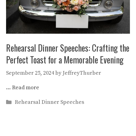
Rehearsal Dinner Speeches: Crafting the
Perfect Toast for a Memorable Evening
September 25, 2024
by
JeffreyThurber
…
Read more
Categories
Rehearsal Dinner Speeches